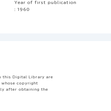
Year of first publication
: 1960
 this Digital Library are
s whose copyright
ly after obtaining the