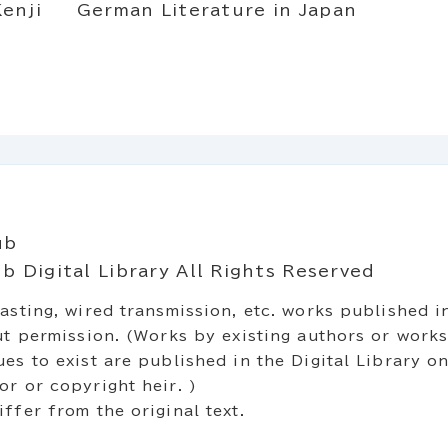
enji
German Literature in Japan
ub
 Digital Library All Rights Reserved
asting, wired transmission, etc. works published in
out permission. (Works by existing authors or work
es to exist are published in the Digital Library on
r or copyright heir. )
ffer from the original text.