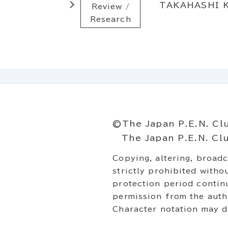
TAKAHASHI K
Review /
Research
©The Japan P.E.N. Cl
The Japan P.E.N. Club
Copying, altering, broadc
strictly prohibited with
protection period continu
permission from the autho
Character notation may di