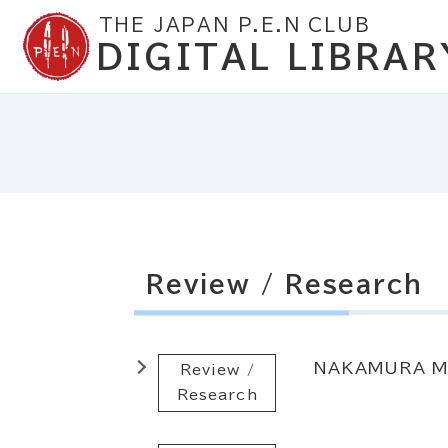
THE JAPAN P.E.N CLUB
DIGITAL LIBRAR
Review / Research
NAKAMURA M
Review /
Research