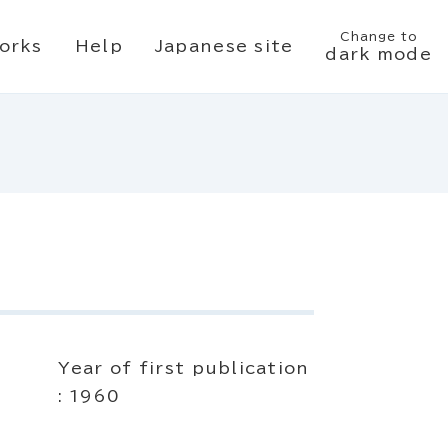
Change to
orks
Help
Japanese site
dark mode
Year of first publication
: 1960