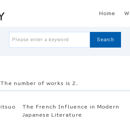
Home
W
Y
Search
The number of works is 2.
itsuo
The French Influence in Modern
Japanese Literature